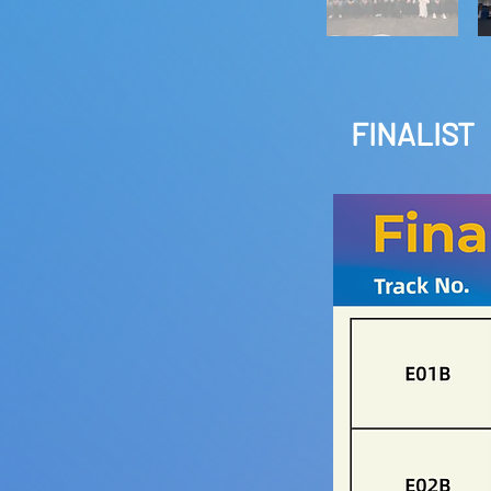
FINALIST