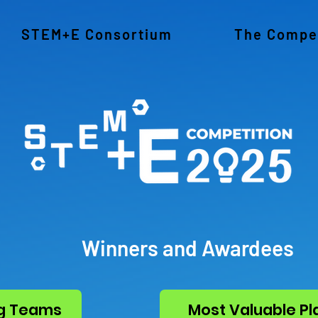
STEM+E Consortium
The Compet
Winners and Awardees
g Teams
Most Valuable Pl