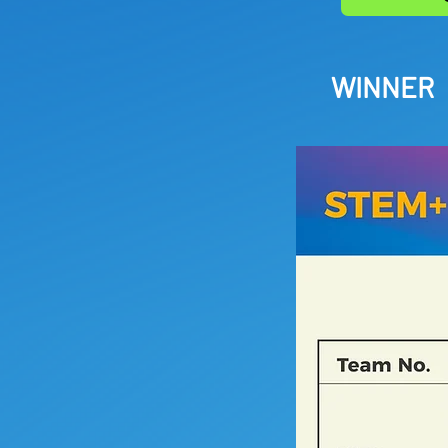
WINNER