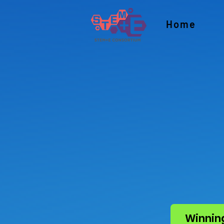
Home
Winnin