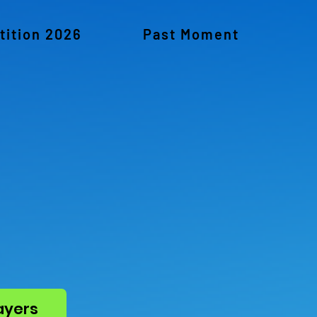
ition 2026
Past Moment
ayers