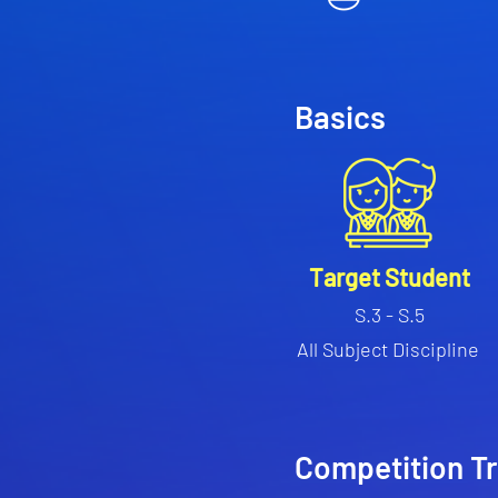
Basics
Target Student
S.3 - S.5
All Subject Discipline
Competition T