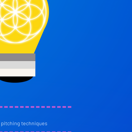
 pitching techniques