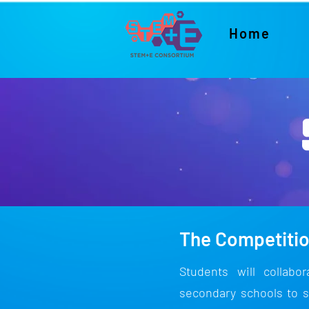
Home
The Competiti
Students will collabo
secondary schools to s