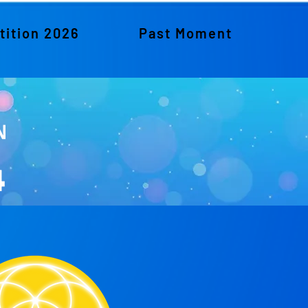
ition 2026
Past Moment