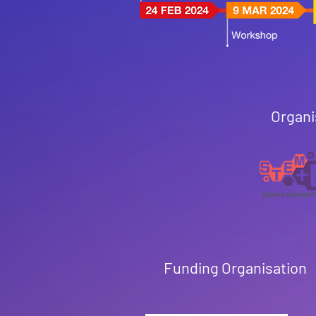
Organi
Funding Organisation