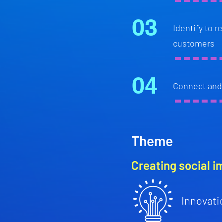
03
Identify to 
customers
04
Connect and 
Theme
Creating social i
Innovati