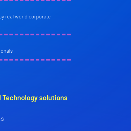
by real world corporate
ionals
d Technology solutions
ns