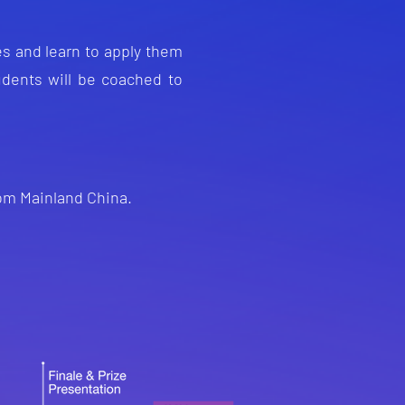
s and lea
rn to apply them
u
dents will be coached to
rom Mainland China.