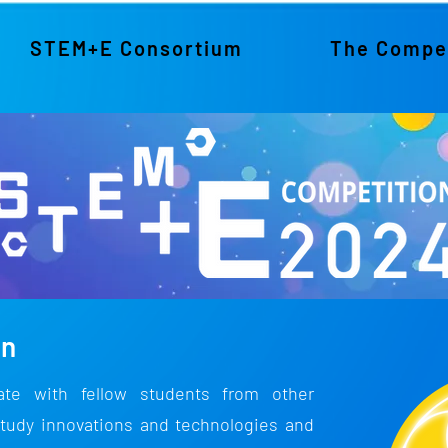
STEM+E Consortium
The Compet
on
rate with fellow students from other
tudy innovations and technologies and