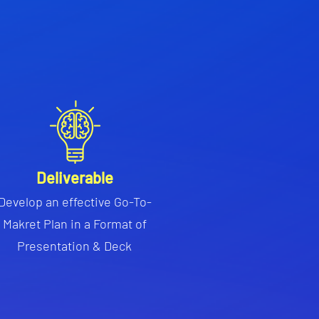
Deliverable
Develop an effective Go-To-
Makret Plan in a Format of
Presentation & Deck