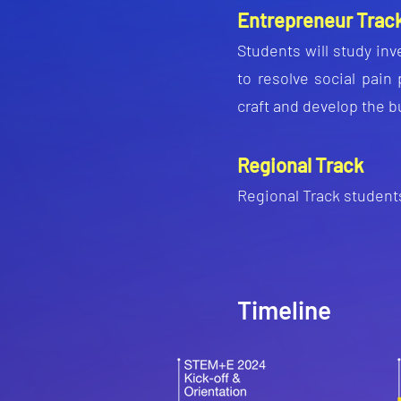
Entrepreneur Trac
Students will study inv
to resolve social pain
craft and develop the b
Regional Track
Regional Tr
ack students
Timeline