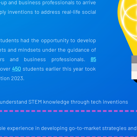
-up and business professionals to arrive
ply inventions to address real-life social
tudents had the opportunity to develop
sets and mindsets under the guidance of
ers and business professionals.
85
 over
450
students earlier this year took
tion 2023.
 understand STEM knowledge through tech inventions
ble experience in developing go-to-market strategies and