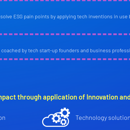
resolve ESG pain points by applying tech inventions in use 
coached by tech start-up founders and business profess
mpact through application of Innovation an
on
Technology solutio