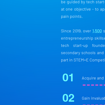
be guided by tech start
at one objective - to ap
pain points.
Since 2019, over
1,500
s
entrepreneurship skill
tech start-up found
secondary schools and
part in STEM+E Competi
01
Acquire and
02
Gain invalua