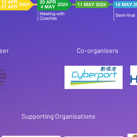
ser
Co-organisers
Supporting Organisations