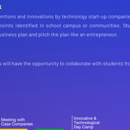
k
ent
ions and innovations by technology start-up companie
 points identified in school campus or communities. S
t
usiness plan and pitch the plan like an entrepreneur.
 will have the opportunity to collaborate with students f