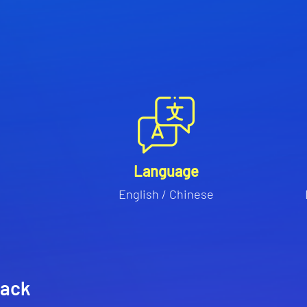
Language
English / Chinese
rack